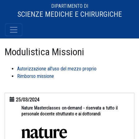
DIPARTIMENTO DI
SCIENZE MEDICHE E CHIRURGICHE
Modulistica Missioni
Autorizzazione all'uso del mezzo proprio
Rimborso missione
25/03/2024
Nature Masterclasses on-demand - riservata a tutto il
personale docente strutturato e ai dottorandi